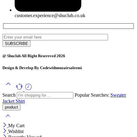
customer.experience@shuclub.co.uk
@ Shuclub All Right Resereved 2026
Design & Develop By Codewithmuzairsaleemi
Search
Popular Searches:
Sweater
Jacket
Shirt
My Cart
Wishlist