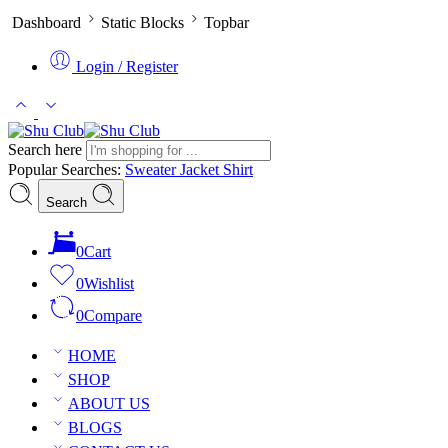
Dashboard
Static Blocks
Topbar
Login / Register
Search here
Popular Searches:
Sweater
Jacket
Shirt
Search
0
Cart
0
Wishlist
0
Compare
HOME
SHOP
ABOUT US
BLOGS