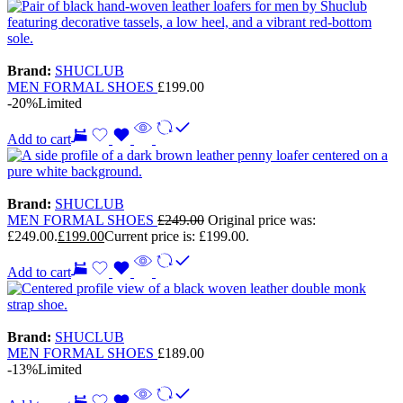
Brand:
SHUCLUB
MEN FORMAL SHOES
£
199.00
-20%
Limited
Add to cart
Brand:
SHUCLUB
MEN FORMAL SHOES
£
249.00
Original price was:
£249.00.
£
199.00
Current price is: £199.00.
Add to cart
Brand:
SHUCLUB
MEN FORMAL SHOES
£
189.00
-13%
Limited