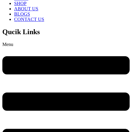
SHOP
ABOUT US
BLOGS
CONTACT US
Qucik Links
Menu