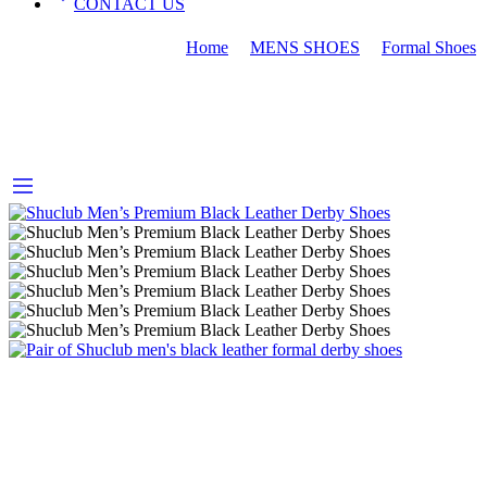
CONTACT US
MEN FORMAL SHOES
Home
MENS SHOES
Formal Shoes