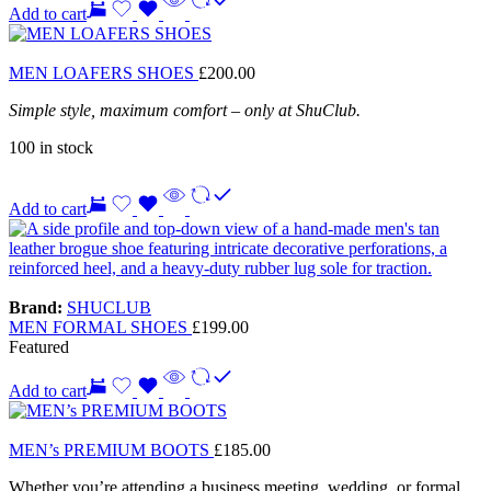
Add to cart
MEN LOAFERS SHOES
£
200.00
Simple style, maximum comfort – only at ShuClub.
100 in stock
Add to cart
Brand:
SHUCLUB
MEN FORMAL SHOES
£
199.00
Featured
Add to cart
MEN’s PREMIUM BOOTS
£
185.00
Whether you’re attending a business meeting, wedding, or formal