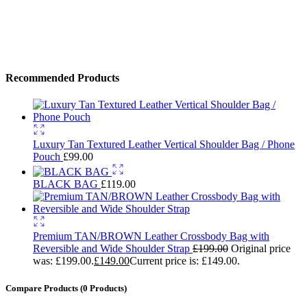
Use above code to get 30% off for your first order when checkout
Shop Now
→
Recommended Products
Luxury Tan Textured Leather Vertical Shoulder Bag / Phone
Pouch
£
99.00
BLACK BAG
£
119.00
Premium TAN/BROWN Leather Crossbody Bag with
Reversible and Wide Shoulder Strap
£
199.00
Original price
was: £199.00.
£
149.00
Current price is: £149.00.
Compare Products
(0 Products)