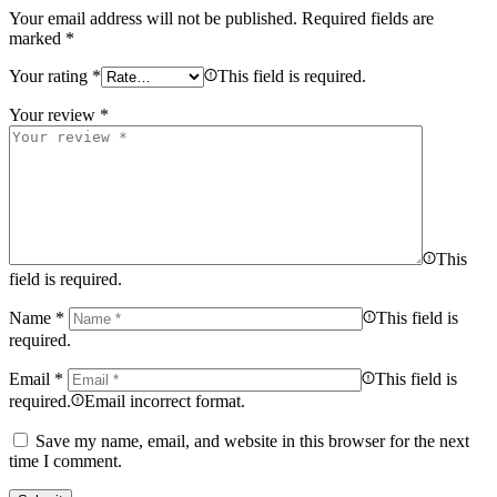
Your email address will not be published.
Required fields are
marked
*
Your rating
*
This field is required.
Your review
*
This
field is required.
Name
*
This field is
required.
Email
*
This field is
required.
Email incorrect format.
Save my name, email, and website in this browser for the next
time I comment.