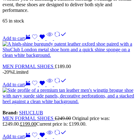
event, these shoes are designed to deliver both style and
performance.
65 in stock
Add to cart
MEN FORMAL SHOES
£
189.00
-20%
Limited
Add to cart
Brand:
SHUCLUB
MEN FORMAL SHOES
£
249.00
Original price was:
£249.00.
£
199.00
Current price is: £199.00.
Add to cart