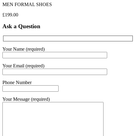
MEN FORMAL SHOES
£
199.00
Ask a Question
Your Name (required)
Your Email (required)
Phone Number
Your Message (required)