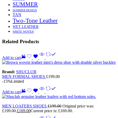
SUMMER
SUMMER DESIGN
TAN
Two-Tone Leather
WET LEATHER
WHITE WOVEN
Related Products
Add to cart
Brand:
SHUCLUB
MEN FORMAL SHOES
£
199.00
-15%
Limited
Add to cart
MEN LOAFERS SHOES
£
199.00
Original price was:
£199.00.
£
169.00
Current price is: £169.00.