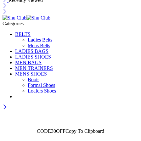
Recently Viewed
Categories
BELTS
Ladies Belts
Mens Belts
LADIES BAGS
LADIES SHOES
MEN BAGS
MEN TRAINERS
MENS SHOES
Boots
Formal Shoes
Loafers Shoes
Wait! before you leave...
Get 30% off for your first order
CODE30OFF
Copy To Clipboard