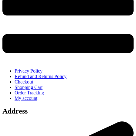
Privacy Policy
Refund and Returns Policy
Checkout
Shopping Cart
Order Tracking
My account
Address