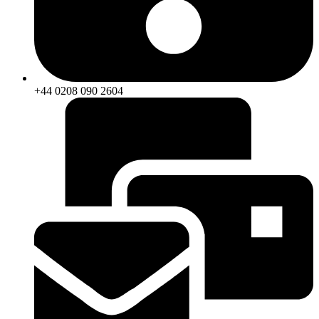
+44 0208 090 2604