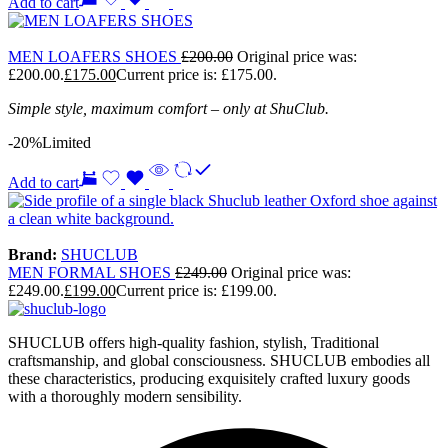
Add to cart
MEN LOAFERS SHOES
£
200.00
Original price was:
£200.00.
£
175.00
Current price is: £175.00.
Simple style, maximum comfort – only at ShuClub.
-20%
Limited
Add to cart
Brand:
SHUCLUB
MEN FORMAL SHOES
£
249.00
Original price was:
£249.00.
£
199.00
Current price is: £199.00.
SHUCLUB offers high-quality fashion, stylish, Traditional
craftsmanship, and global consciousness. SHUCLUB embodies all
these characteristics, producing exquisitely crafted luxury goods
with a thoroughly modern sensibility.