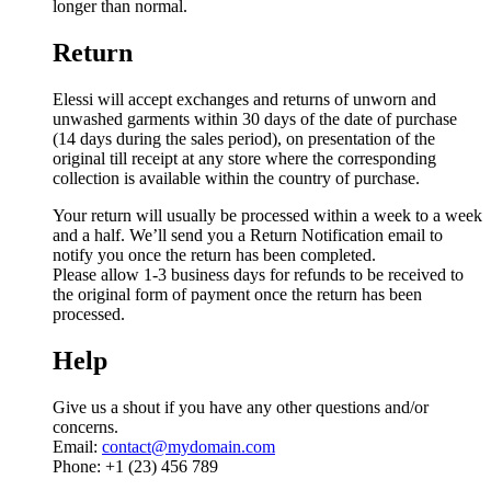
longer than normal.
Return
Elessi will accept exchanges and returns of unworn and
unwashed garments within 30 days of the date of purchase
(14 days during the sales period), on presentation of the
original till receipt at any store where the corresponding
collection is available within the country of purchase.
Your return will usually be processed within a week to a week
and a half. We’ll send you a Return Notification email to
notify you once the return has been completed.
Please allow 1-3 business days for refunds to be received to
the original form of payment once the return has been
processed.
Help
Give us a shout if you have any other questions and/or
concerns.
Email:
contact@mydomain.com
Phone: +1 (23) 456 789