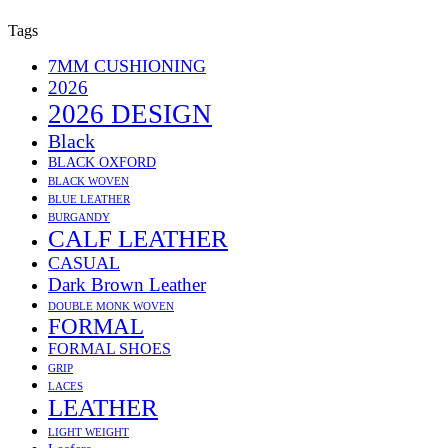
Tags
7MM CUSHIONING
2026
2026 DESIGN
Black
BLACK OXFORD
BLACK WOVEN
BLUE LEATHER
BURGANDY
CALF LEATHER
CASUAL
Dark Brown Leather
DOUBLE MONK WOVEN
FORMAL
FORMAL SHOES
GRIP
LACES
LEATHER
LIGHT WEIGHT