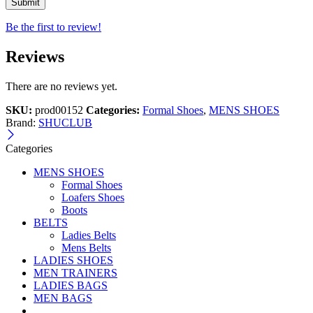
Be the first to review!
Reviews
There are no reviews yet.
SKU:
prod00152
Categories:
Formal Shoes
,
MENS SHOES
Brand:
SHUCLUB
Categories
MENS SHOES
Formal Shoes
Loafers Shoes
Boots
BELTS
Ladies Belts
Mens Belts
LADIES SHOES
MEN TRAINERS
LADIES BAGS
MEN BAGS