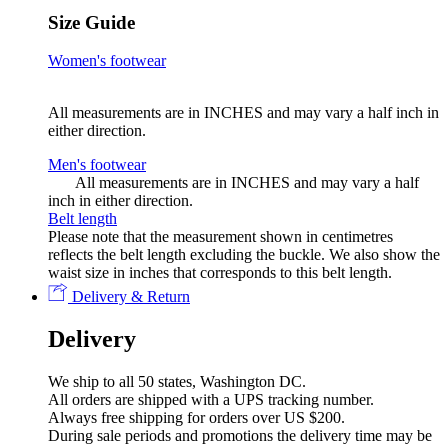
Size Guide
Women's footwear
All measurements are in INCHES
and may vary a half inch in
either direction.
Men's footwear
All measurements are in INCHES
and may vary a half
inch in either direction.
Belt length
Please note that the measurement shown in centimetres
reflects the belt length excluding the buckle. We also show the
waist size in inches that corresponds to this belt length.
Delivery & Return
Delivery
We ship to all 50 states, Washington DC.
All orders are shipped with a UPS tracking number.
Always free shipping for orders over US $200.
During sale periods and promotions the delivery time may be