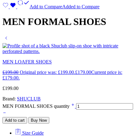
Add to Compare
Added to Compare
MEN FORMAL SHOES
MEN LOAFER SHOES
£
199.00
Original price was: £199.00.
£
179.00
Current price is:
£179.00.
£
199.00
Brand:
SHUCLUB
MEN FORMAL SHOES quantity
Add to cart
Buy Now
Size Guide