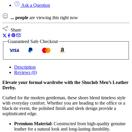
Ask a Question
...
people
are viewing this right now
Share
Guaranteed Safe Checkout
Description
Reviews (0)
Elevate your formal wardrobe with the Shuclub Men’s Leather
Derby.
Crafted for the modern gentleman, these shoes blend timeless style
with everyday comfort. Whether you are heading to the office or a
black-tie event, the polished finish and sleek design provide a
sophisticated edge.
Premium Material:
Constructed from high-quality genuine
leather for a natural look and long-lasting durability.