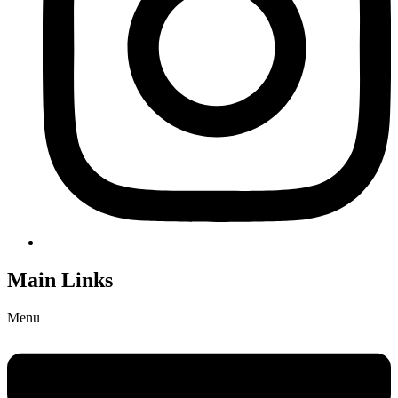
Main Links
Menu