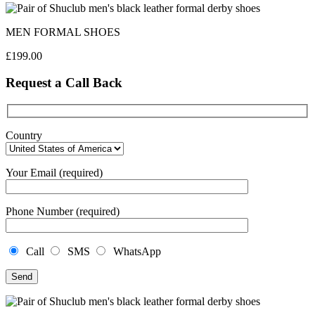
MEN FORMAL SHOES
£
199.00
Request a Call Back
Country
Your Email (required)
Phone Number (required)
Call
SMS
WhatsApp