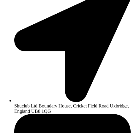
Shuclub Ltd Boundary House, Cricket Field Road Uxbridge,
England UB8 1QG