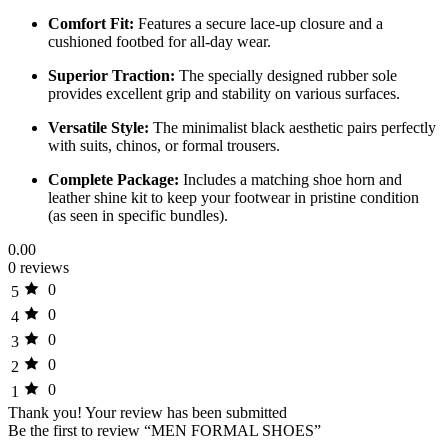
Comfort Fit:
Features a secure lace-up closure and a
cushioned footbed for all-day wear.
Superior Traction:
The specially designed rubber sole
provides excellent grip and stability on various surfaces.
Versatile Style:
The minimalist black aesthetic pairs perfectly
with suits, chinos, or formal trousers.
Complete Package:
Includes a matching shoe horn and
leather shine kit to keep your footwear in pristine condition
(as seen in specific bundles).
0.00
0 reviews
0
5
0
4
0
3
0
2
0
1
Thank you!
Your review has been submitted
Be the first to review “MEN FORMAL SHOES”