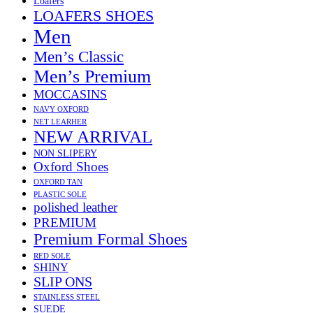
Loafers
LOAFERS SHOES
Men
Men’s Classic
Men’s Premium
MOCCASINS
NAVY OXFORD
NET LEARHER
NEW ARRIVAL
NON SLIPERY
Oxford Shoes
OXFORD TAN
PLASTIC SOLE
polished leather
PREMIUM
Premium Formal Shoes
RED SOLE
SHINY
SLIP ONS
STAINLESS STEEL
SUEDE