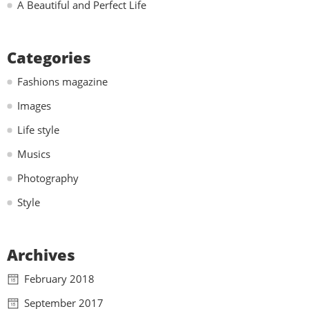
A Beautiful and Perfect Life
Categories
Fashions magazine
Images
Life style
Musics
Photography
Style
Archives
February 2018
September 2017