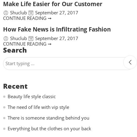
Make Life Easier for Our Customer
Shuclub
September 27, 2017
CONTINUE READING ➞
How Fake News is Infiltrating Fashion
Shuclub
September 27, 2017
CONTINUE READING ➞
Search
Recent
Beauty life style classic
The need of life with vip style
There is someone standing behind you
Everything but the clothes on your back