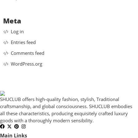
Meta
Log in
Entries feed
Comments feed
WordPress.org
SHUCLUB offers high-quality fashion, stylish, Traditional
craftsmanship, and global consciousness. SHUCLUB embodies
all these characteristics, producing exquisitely crafted luxury
goods with a thoroughly modern sensibility.
Main Links