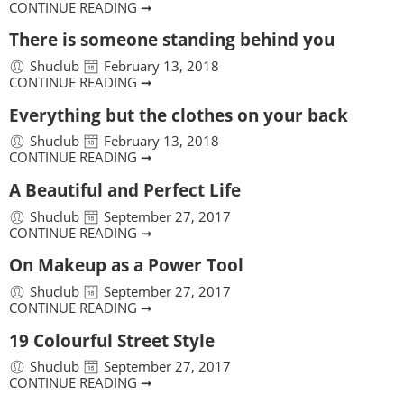
CONTINUE READING ➞
There is someone standing behind you
Shuclub
February 13, 2018
CONTINUE READING ➞
Everything but the clothes on your back
Shuclub
February 13, 2018
CONTINUE READING ➞
A Beautiful and Perfect Life
Shuclub
September 27, 2017
CONTINUE READING ➞
On Makeup as a Power Tool
Shuclub
September 27, 2017
CONTINUE READING ➞
19 Colourful Street Style
Shuclub
September 27, 2017
CONTINUE READING ➞