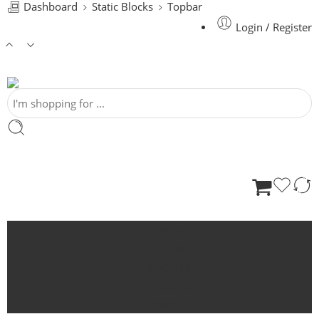
Dashboard
Static Blocks
Topbar
Login / Register
HOME
SHOP
ABOUT US
BLOGS
CONTACT US