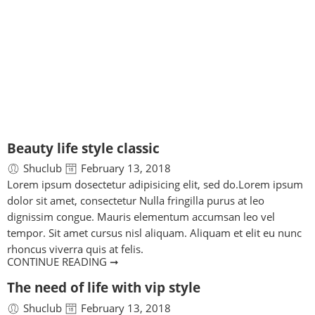
BLOG
Home
Beauty life style classic
Shuclub
February 13, 2018
Lorem ipsum dosectetur adipisicing elit, sed do.Lorem ipsum
dolor sit amet, consectetur Nulla fringilla purus at leo
dignissim congue. Mauris elementum accumsan leo vel
tempor. Sit amet cursus nisl aliquam. Aliquam et elit eu nunc
rhoncus viverra quis at felis.
CONTINUE READING ➞
The need of life with vip style
Shuclub
February 13, 2018