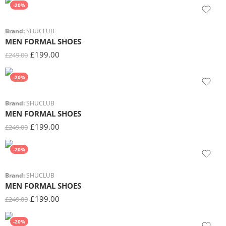
-20%
Brand:
SHUCLUB
MEN FORMAL SHOES
£
199.00
£
249.00
-20%
Brand:
SHUCLUB
MEN FORMAL SHOES
£
199.00
£
249.00
-20%
Brand:
SHUCLUB
MEN FORMAL SHOES
£
199.00
£
249.00
-20%