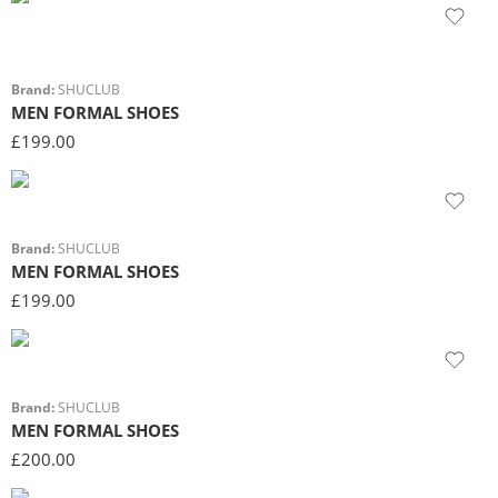
Brand:
SHUCLUB
MEN FORMAL SHOES
£
199.00
Brand:
SHUCLUB
MEN FORMAL SHOES
£
199.00
Brand:
SHUCLUB
MEN FORMAL SHOES
£
200.00