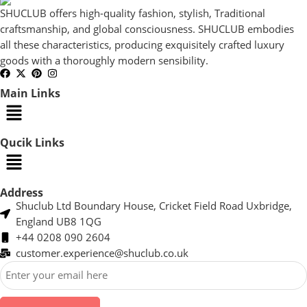
SHUCLUB offers high-quality fashion, stylish, Traditional
craftsmanship, and global consciousness. SHUCLUB embodies
all these characteristics, producing exquisitely crafted luxury
goods with a thoroughly modern sensibility.
Main Links
Qucik Links
Address
Shuclub Ltd Boundary House, Cricket Field Road Uxbridge,
England UB8 1QG
+44 0208 090 2604
customer.experience@shuclub.co.uk