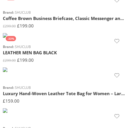
Brand:
SHUCLUB
Coffee Brown Business Briefcase, Classic Messenger and Shoulder Satchel for Professionals
£
199.00
£
299.00
-33%
Brand:
SHUCLUB
LEATHER MEN BAG BLACK
£
199.00
£
299.00
Brand:
SHUCLUB
Luxury Hand-Woven Leather Tote Bag for Women – Large Capacity Shoulder Bag with Top Handle
£
159.00