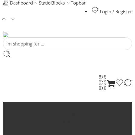
Dashboard
Static Blocks
Topbar
Login / Register
HOME
SHOP
ABOUT US
BLOGS