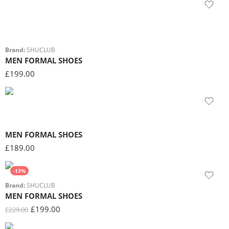
Brand:
SHUCLUB
MEN FORMAL SHOES
£
199.00
MEN FORMAL SHOES
£
189.00
-13%
Brand:
SHUCLUB
MEN FORMAL SHOES
£
199.00
£
229.00