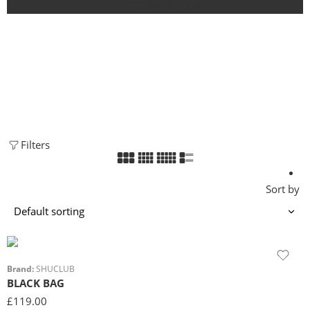
CONTACT US
SHOP
Home
Filters
Sort by
Brand:
SHUCLUB
BLACK BAG
£
119.00