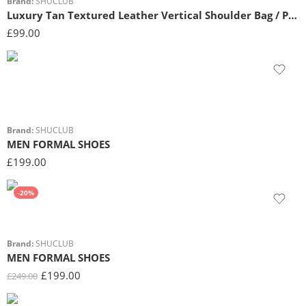
Brand:
SHUCLUB
Luxury Tan Textured Leather Vertical Shoulder Bag / Phone Pouch
£
99.00
Brand:
SHUCLUB
MEN FORMAL SHOES
£
199.00
-20%
Brand:
SHUCLUB
MEN FORMAL SHOES
£
199.00
£
249.00