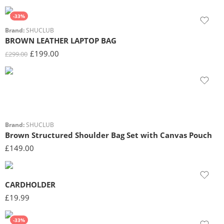
-33%
Brand:
SHUCLUB
BROWN LEATHER LAPTOP BAG
£
199.00
£
299.00
Brand:
SHUCLUB
Brown Structured Shoulder Bag Set with Canvas Pouch
£
149.00
CARDHOLDER
£
19.99
-33%