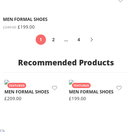
MEN FORMAL SHOES
£
199.00
£
249.00
1
2
…
4
Recommended Products
FEATURED
FEATURED
MEN FORMAL SHOES
MEN FORMAL SHOES
£
209.00
£
199.00