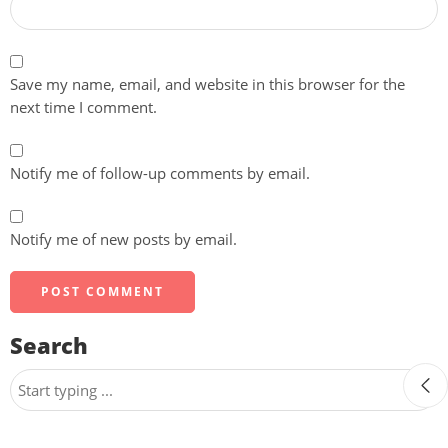
Save my name, email, and website in this browser for the
next time I comment.
Notify me of follow-up comments by email.
Notify me of new posts by email.
Search