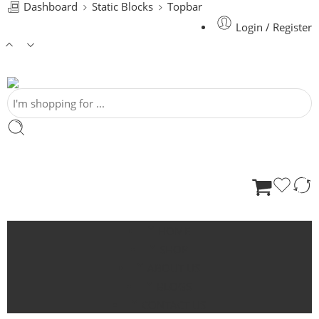
Dashboard
Static Blocks
Topbar
Login / Register
HOME
SHOP
ABOUT US
BLOGS
CONTACT US