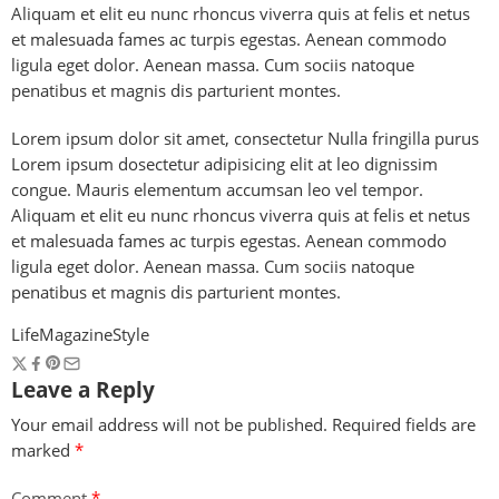
Aliquam et elit eu nunc rhoncus viverra quis at felis et netus
et malesuada fames ac turpis egestas. Aenean commodo
ligula eget dolor. Aenean massa. Cum sociis natoque
penatibus et magnis dis parturient montes.
Lorem ipsum dolor sit amet, consectetur Nulla fringilla purus
Lorem ipsum dosectetur adipisicing elit at leo dignissim
congue. Mauris elementum accumsan leo vel tempor.
Aliquam et elit eu nunc rhoncus viverra quis at felis et netus
et malesuada fames ac turpis egestas. Aenean commodo
ligula eget dolor. Aenean massa. Cum sociis natoque
penatibus et magnis dis parturient montes.
Life
Magazine
Style
Leave a Reply
Your email address will not be published.
Required fields are
marked
*
Comment
*