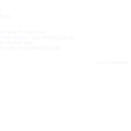
99.00
 Wide Shoulder Strap
£
199.00
£
149.00
Shoulder Strap
£
199.00
£
149.00
remium
Classic Collections
Sale off 50%
Collections
off 50%