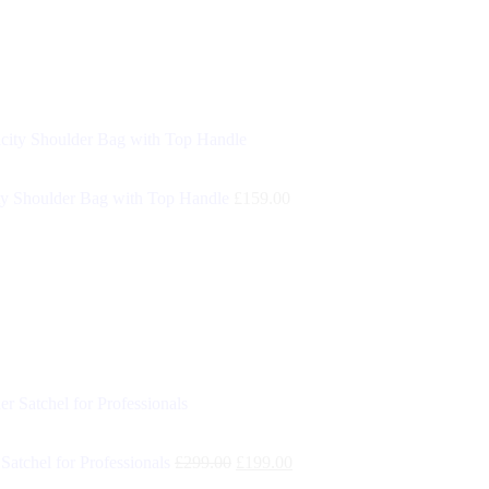
y Shoulder Bag with Top Handle
£
159.00
Satchel for Professionals
£
299.00
£
199.00