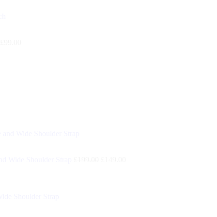
£
99.00
d Wide Shoulder Strap
£
199.00
£
149.00