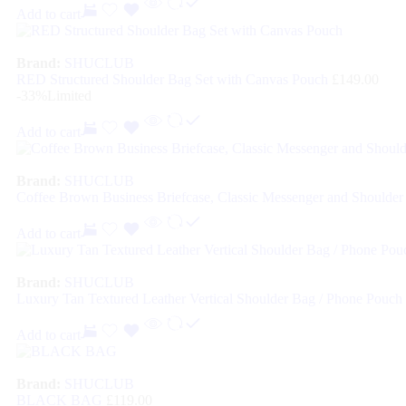
Add to cart
Brand:
SHUCLUB
RED Structured Shoulder Bag Set with Canvas Pouch
£
149.00
-33%
Limited
Add to cart
Brand:
SHUCLUB
Coffee Brown Business Briefcase, Classic Messenger and Shoulder 
Add to cart
Brand:
SHUCLUB
Luxury Tan Textured Leather Vertical Shoulder Bag / Phone Pouch
Add to cart
Brand:
SHUCLUB
BLACK BAG
£
119.00