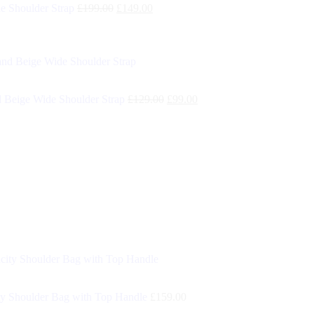
e Shoulder Strap
£
199.00
£
149.00
 Beige Wide Shoulder Strap
£
129.00
£
99.00
y Shoulder Bag with Top Handle
£
159.00