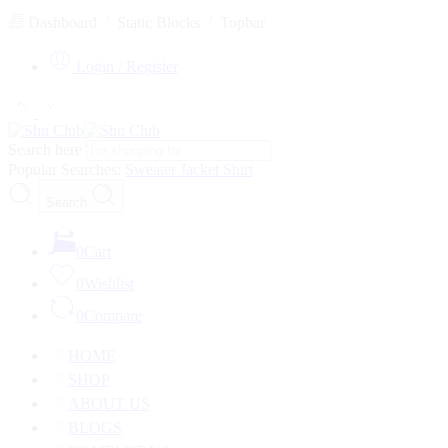
Dashboard
Static Blocks
Topbar
Login / Register
Search here
Popular Searches:
Sweater
Jacket
Shirt
Search
0
Cart
0
Wishlist
0
Compare
HOME
SHOP
ABOUT US
BLOGS