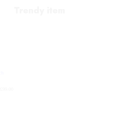
Trendy item
£
99.00