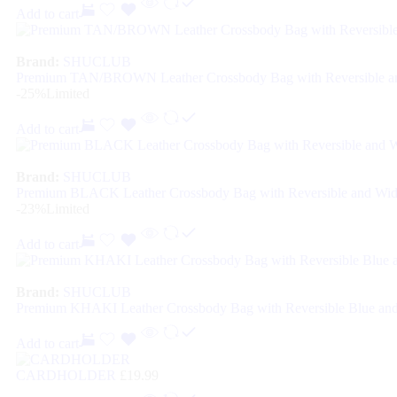
Add to cart
Brand:
SHUCLUB
Premium TAN/BROWN Leather Crossbody Bag with Reversible an
-25%
Limited
Add to cart
Brand:
SHUCLUB
Premium BLACK Leather Crossbody Bag with Reversible and Wid
-23%
Limited
Add to cart
Brand:
SHUCLUB
Premium KHAKI Leather Crossbody Bag with Reversible Blue and
Add to cart
CARDHOLDER
£
19.99