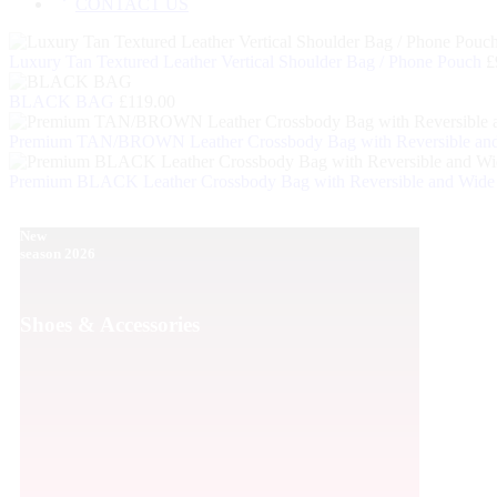
CONTACT US
Luxury Tan Textured Leather Vertical Shoulder Bag / Phone Pouch
£
BLACK BAG
£
119.00
Premium TAN/BROWN Leather Crossbody Bag with Reversible and
Premium BLACK Leather Crossbody Bag with Reversible and Wide 
New
Men's P
season 2026
Shoes 
Shoes & Accessories
Sale 