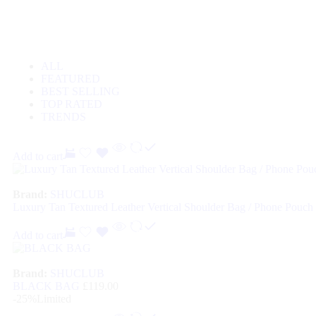
ALL
FEATURED
BEST SELLING
TOP RATED
TRENDS
Add to cart
Brand:
SHUCLUB
Luxury Tan Textured Leather Vertical Shoulder Bag / Phone Pouch
Add to cart
Brand:
SHUCLUB
BLACK BAG
£
119.00
-25%
Limited