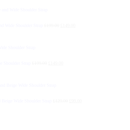
d Wide Shoulder Strap
£
199.00
£
149.00
e Shoulder Strap
£
199.00
£
149.00
 Beige Wide Shoulder Strap
£
129.00
£
99.00