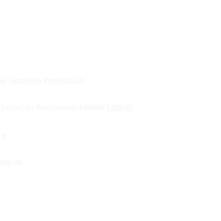
Satchel for Professionals
£
299.00
£
199.00
£
99.00