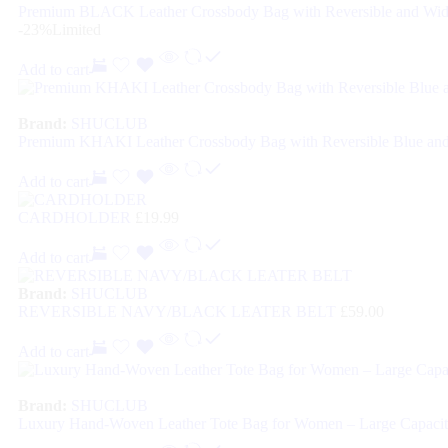
Premium BLACK Leather Crossbody Bag with Reversible and Wid
-23%
Limited
Add to cart
Brand:
SHUCLUB
Premium KHAKI Leather Crossbody Bag with Reversible Blue and
Add to cart
CARDHOLDER
£
19.99
Add to cart
Brand:
SHUCLUB
REVERSIBLE NAVY/BLACK LEATER BELT
£
59.00
Add to cart
Brand:
SHUCLUB
Luxury Hand-Woven Leather Tote Bag for Women – Large Capacit