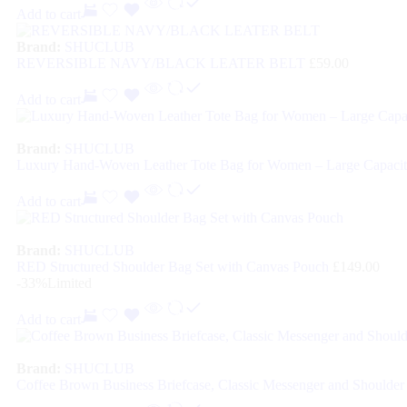
Add to cart
Brand:
SHUCLUB
REVERSIBLE NAVY/BLACK LEATER BELT
£
59.00
Add to cart
Brand:
SHUCLUB
Luxury Hand-Woven Leather Tote Bag for Women – Large Capacit
Add to cart
Brand:
SHUCLUB
RED Structured Shoulder Bag Set with Canvas Pouch
£
149.00
-33%
Limited
Add to cart
Brand:
SHUCLUB
Coffee Brown Business Briefcase, Classic Messenger and Shoulder 