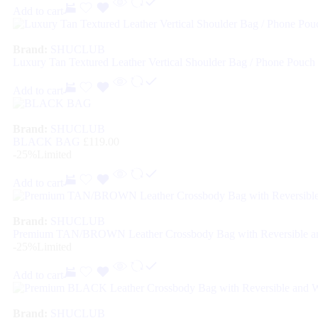
Add to cart
Brand:
SHUCLUB
Luxury Tan Textured Leather Vertical Shoulder Bag / Phone Pouch
Add to cart
Brand:
SHUCLUB
BLACK BAG
£
119.00
-25%
Limited
Add to cart
Brand:
SHUCLUB
Premium TAN/BROWN Leather Crossbody Bag with Reversible an
-25%
Limited
Add to cart
Brand:
SHUCLUB