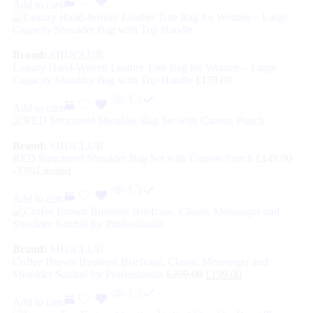
Add to cart
Brand:
SHUCLUB
Luxury Hand-Woven Leather Tote Bag for Women – Large
Capacity Shoulder Bag with Top Handle
£
159.00
Add to cart
Brand:
SHUCLUB
RED Structured Shoulder Bag Set with Canvas Pouch
£
149.00
-33%
Limited
Add to cart
Brand:
SHUCLUB
Coffee Brown Business Briefcase, Classic Messenger and
Shoulder Satchel for Professionals
£
299.00
£
199.00
Add to cart