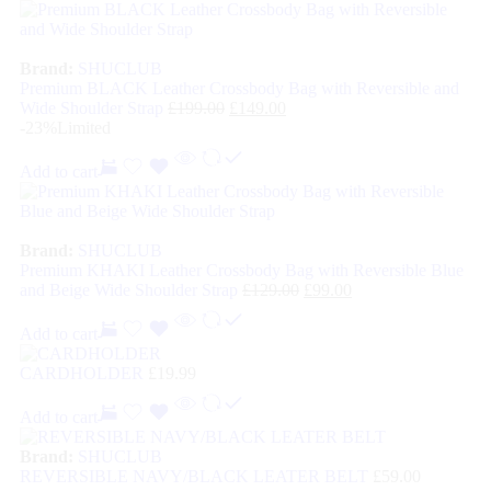
Brand:
SHUCLUB
Premium BLACK Leather Crossbody Bag with Reversible and
Wide Shoulder Strap
£
199.00
£
149.00
-23%
Limited
Add to cart
Brand:
SHUCLUB
Premium KHAKI Leather Crossbody Bag with Reversible Blue
and Beige Wide Shoulder Strap
£
129.00
£
99.00
Add to cart
CARDHOLDER
£
19.99
Add to cart
Brand:
SHUCLUB
REVERSIBLE NAVY/BLACK LEATER BELT
£
59.00