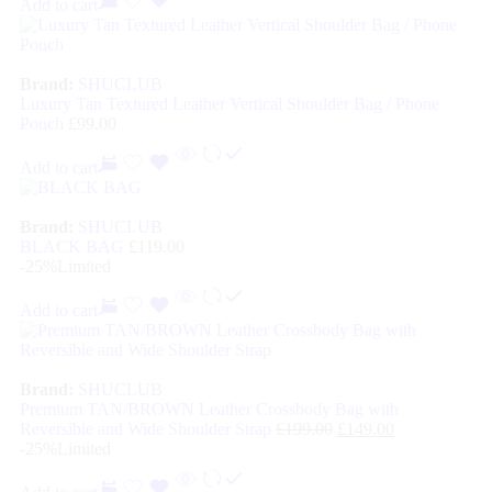
Add to cart
Brand:
SHUCLUB
Luxury Tan Textured Leather Vertical Shoulder Bag / Phone
Pouch
£
99.00
Add to cart
Brand:
SHUCLUB
BLACK BAG
£
119.00
-25%
Limited
Add to cart
Brand:
SHUCLUB
Premium TAN/BROWN Leather Crossbody Bag with
Reversible and Wide Shoulder Strap
£
199.00
£
149.00
-25%
Limited