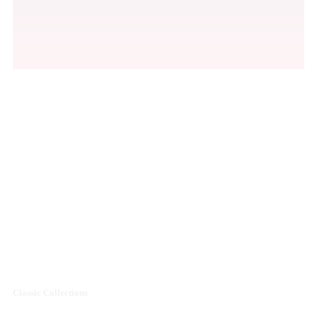
Men's Premium
Shoes Collections
Sale off 50%
Classic Collections