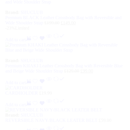
Brand:
SHUCLUB
Premium BLACK Leather Crossbody Bag with Reversible and
Wide Shoulder Strap
£
199.00
£
149.00
-23%
Limited
Add to cart
Brand:
SHUCLUB
Premium KHAKI Leather Crossbody Bag with Reversible Blue
and Beige Wide Shoulder Strap
£
129.00
£
99.00
Add to cart
CARDHOLDER
£
19.99
Add to cart
Brand:
SHUCLUB
REVERSIBLE NAVY/BLACK LEATER BELT
£
59.00