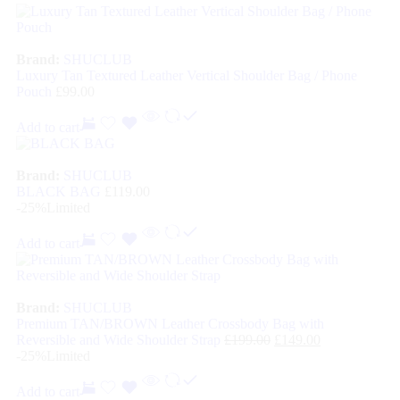
Brand:
SHUCLUB
Luxury Tan Textured Leather Vertical Shoulder Bag / Phone
Pouch
£
99.00
Add to cart
Brand:
SHUCLUB
BLACK BAG
£
119.00
-25%
Limited
Add to cart
Brand:
SHUCLUB
Premium TAN/BROWN Leather Crossbody Bag with
Reversible and Wide Shoulder Strap
£
199.00
£
149.00
-25%
Limited
Add to cart