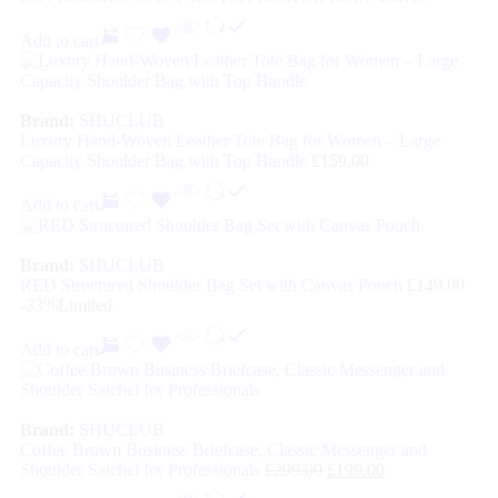
Add to cart
Brand:
SHUCLUB
Luxury Hand-Woven Leather Tote Bag for Women – Large
Capacity Shoulder Bag with Top Handle
£
159.00
Add to cart
Brand:
SHUCLUB
RED Structured Shoulder Bag Set with Canvas Pouch
£
149.00
-33%
Limited
Add to cart
Brand:
SHUCLUB
Coffee Brown Business Briefcase, Classic Messenger and
Shoulder Satchel for Professionals
£
299.00
£
199.00