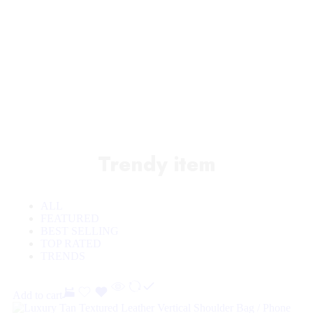
Sale off 50%
Trendy item
ALL
FEATURED
BEST SELLING
TOP RATED
TRENDS
Add to cart