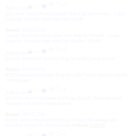
Add to cart
Brand:
SHUCLUB
Luxury Hand-Woven Leather Tote Bag for Women – Large
Capacity Shoulder Bag with Top Handle
£
159.00
Add to cart
Brand:
SHUCLUB
RED Structured Shoulder Bag Set with Canvas Pouch
£
149.00
-33%
Limited
Add to cart
Brand:
SHUCLUB
Coffee Brown Business Briefcase, Classic Messenger and
Shoulder Satchel for Professionals
£
299.00
£
199.00