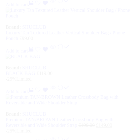
Add to cart
Brand:
SHUCLUB
Luxury Tan Textured Leather Vertical Shoulder Bag / Phone
Pouch
£
99.00
Add to cart
Brand:
SHUCLUB
BLACK BAG
£
119.00
-25%
Limited
Add to cart
Brand:
SHUCLUB
Premium TAN/BROWN Leather Crossbody Bag with
Reversible and Wide Shoulder Strap
£
199.00
£
149.00
-25%
Limited