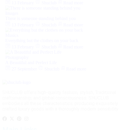
13 February
Shuclub
Read more
Images
There is someone standing behind you
13 February
Shuclub
Read more
Musics
Everything but the clothes on your back
13 February
Shuclub
Read more
Photography
A Beautiful and Perfect Life
27 September
Shuclub
Read more
SHUCLUB offers high-quality fashion, stylish, Traditional
craftsmanship, and global consciousness. SHUCLUB
embodies all these characteristics, producing exquisitely
crafted luxury goods with a thoroughly modern sensibility.
Main Links