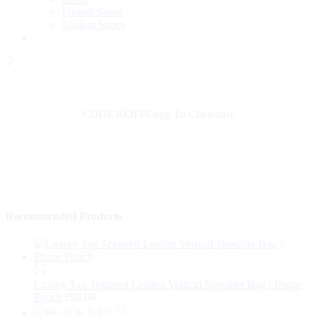
Formal Shoes
Loafers Shoes
Wait! before you leave...
Get 30% off for your first order
CODE30OFF
Copy To Clipboard
Use above code to get 30% off for your first order when checkout
Shop Now
→
Recommended Products
Luxury Tan Textured Leather Vertical Shoulder Bag / Phone
Pouch
£
99.00