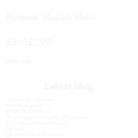
Premium Shuclub Shoes
£
249
£199
SHOP NOW
Latest blog
Fashions magazine
Beauty life style classic
13 February
Shuclub
Read more
Life style
The need of life with vip style