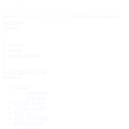
Search
Popular Searches:
Sweater
Jacket
Shirt
My Cart
Wishlist
Recently Viewed
Categories
BELTS
Ladies Belts
Mens Belts
LADIES BAGS
LADIES SHOES
MEN BAGS
MEN TRAINERS
MENS SHOES
Boots