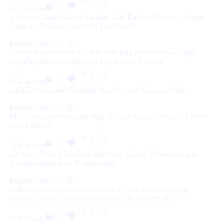
Add to cart
Brand:
SHUCLUB
Luxury Hand-Woven Leather Tote Bag for Women – Large
Capacity Shoulder Bag with Top Handle
£
159.00
Add to cart
Brand:
SHUCLUB
RED Structured Shoulder Bag Set with Canvas Pouch
£
149.00
-33%
Limited
Add to cart
Brand:
SHUCLUB
Coffee Brown Business Briefcase, Classic Messenger and
Shoulder Satchel for Professionals
£
299.00
£
199.00
Add to cart