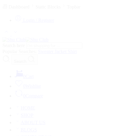
Dashboard
Static Blocks
Topbar
Login / Register
Search here
Popular Searches:
Sweater
Jacket
Shirt
Search
0
Cart
0
Wishlist
0
Compare
HOME
SHOP
ABOUT US
BLOGS