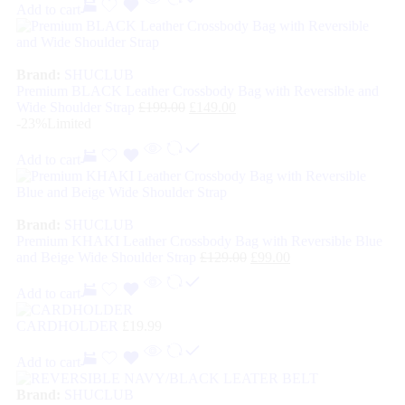
Add to cart
Brand:
SHUCLUB
Premium BLACK Leather Crossbody Bag with Reversible and
Wide Shoulder Strap
£
199.00
£
149.00
-23%
Limited
Add to cart
Brand:
SHUCLUB
Premium KHAKI Leather Crossbody Bag with Reversible Blue
and Beige Wide Shoulder Strap
£
129.00
£
99.00
Add to cart
CARDHOLDER
£
19.99
Add to cart
Brand:
SHUCLUB