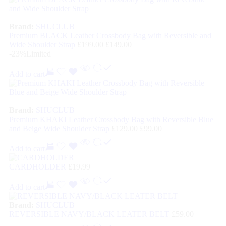
Brand:
SHUCLUB
Premium BLACK Leather Crossbody Bag with Reversible and
Wide Shoulder Strap
£
199.00
£
149.00
-23%
Limited
Add to cart
Brand:
SHUCLUB
Premium KHAKI Leather Crossbody Bag with Reversible Blue
and Beige Wide Shoulder Strap
£
129.00
£
99.00
Add to cart
CARDHOLDER
£
19.99
Add to cart
Brand:
SHUCLUB
REVERSIBLE NAVY/BLACK LEATER BELT
£
59.00