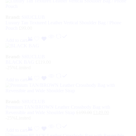
Brand:
SHUCLUB
Luxury Tan Textured Leather Vertical Shoulder Bag / Phone
Pouch
£
99.00
Add to cart
Brand:
SHUCLUB
BLACK BAG
£
119.00
-25%
Limited
Add to cart
Brand:
SHUCLUB
Premium TAN/BROWN Leather Crossbody Bag with
Reversible and Wide Shoulder Strap
£
199.00
£
149.00
-25%
Limited
Add to cart