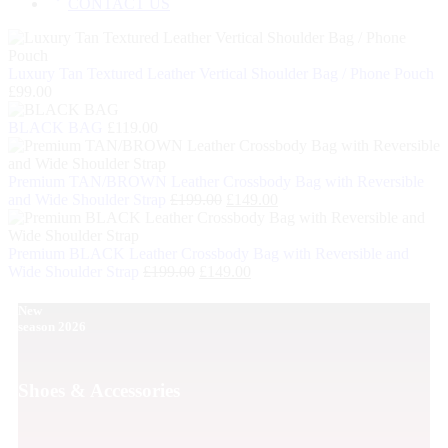
CONTACT US
Luxury Tan Textured Leather Vertical Shoulder Bag / Phone Pouch
£
99.00
BLACK BAG
£
119.00
Premium TAN/BROWN Leather Crossbody Bag with Reversible
and Wide Shoulder Strap
£
199.00
£
149.00
Premium BLACK Leather Crossbody Bag with Reversible and
Wide Shoulder Strap
£
199.00
£
149.00
New
season 2026
Shoes & Accessories