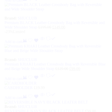
Add to cart
Brand:
SHUCLUB
Premium BLACK Leather Crossbody Bag with Reversible and
Wide Shoulder Strap
£
199.00
£
149.00
-23%
Limited
Add to cart
Brand:
SHUCLUB
Premium KHAKI Leather Crossbody Bag with Reversible Blue
and Beige Wide Shoulder Strap
£
129.00
£
99.00
Add to cart
CARDHOLDER
£
19.99
Add to cart
Brand:
SHUCLUB
REVERSIBLE NAVY/BLACK LEATER BELT
£
59.00