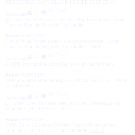
REVERSIBLE NAVY/BLACK LEATER BELT
£
59.00
Add to cart
Brand:
SHUCLUB
Luxury Hand-Woven Leather Tote Bag for Women – Large
Capacity Shoulder Bag with Top Handle
£
159.00
Add to cart
Brand:
SHUCLUB
RED Structured Shoulder Bag Set with Canvas Pouch
£
149.00
-33%
Limited
Add to cart
Brand:
SHUCLUB
Coffee Brown Business Briefcase, Classic Messenger and
Shoulder Satchel for Professionals
£
299.00
£
199.00