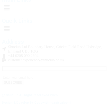
Qucik Links
Address
Shuclub Ltd Boundary House, Cricket Field Road Uxbridge,
England UB8 1QG
+44 0208 090 2604
customer.experience@shuclub.co.uk
@ Shuclub All Right Resereved 2026
Design & Develop By Codewithmuzairsaleemi