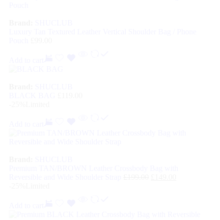
Brand:
SHUCLUB
Luxury Tan Textured Leather Vertical Shoulder Bag / Phone
Pouch
£
99.00
Add to cart
Brand:
SHUCLUB
BLACK BAG
£
119.00
-25%
Limited
Add to cart
Brand:
SHUCLUB
Premium TAN/BROWN Leather Crossbody Bag with
Reversible and Wide Shoulder Strap
£
199.00
£
149.00
-25%
Limited
Add to cart