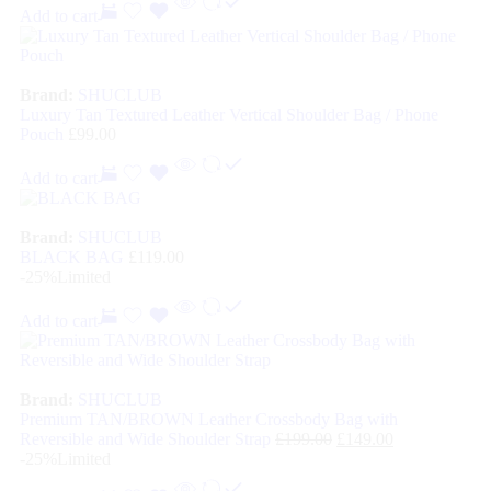
Add to cart
Brand:
SHUCLUB
Luxury Tan Textured Leather Vertical Shoulder Bag / Phone
Pouch
£
99.00
Add to cart
Brand:
SHUCLUB
BLACK BAG
£
119.00
-25%
Limited
Add to cart
Brand:
SHUCLUB
Premium TAN/BROWN Leather Crossbody Bag with
Reversible and Wide Shoulder Strap
£
199.00
£
149.00
-25%
Limited