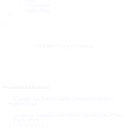
Formal Shoes
Loafers Shoes
Wait! before you leave...
Get 30% off for your first order
CODE30OFF
Copy To Clipboard
Use above code to get 30% off for your first order when checkout
Shop Now
→
Recommended Products
Luxury Tan Textured Leather Vertical Shoulder Bag / Phone
Pouch
£
99.00