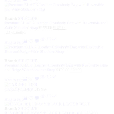
Add to cart
Brand:
SHUCLUB
Premium BLACK Leather Crossbody Bag with Reversible and
Wide Shoulder Strap
£
199.00
£
149.00
-23%
Limited
Add to cart
Brand:
SHUCLUB
Premium KHAKI Leather Crossbody Bag with Reversible Blue
and Beige Wide Shoulder Strap
£
129.00
£
99.00
Add to cart
CARDHOLDER
£
19.99
Add to cart
Brand:
SHUCLUB
REVERSIBLE NAVY/BLACK LEATER BELT
£
59.00