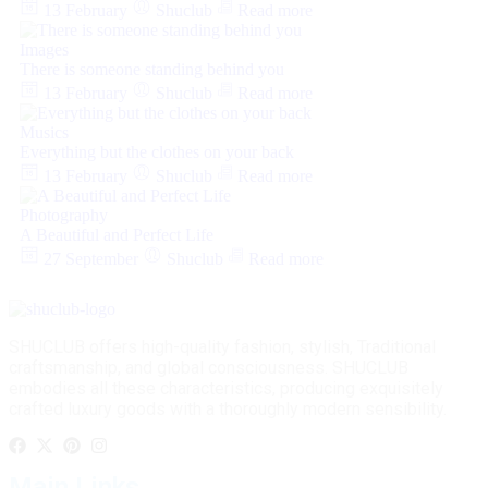
13 February
Shuclub
Read more
Images
There is someone standing behind you
13 February
Shuclub
Read more
Musics
Everything but the clothes on your back
13 February
Shuclub
Read more
Photography
A Beautiful and Perfect Life
27 September
Shuclub
Read more
SHUCLUB offers high-quality fashion, stylish, Traditional
craftsmanship, and global consciousness. SHUCLUB
embodies all these characteristics, producing exquisitely
crafted luxury goods with a thoroughly modern sensibility.
Main Links