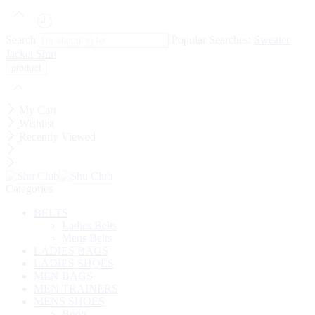
Search
Popular Searches:
Sweater
Jacket
Shirt
My Cart
Wishlist
Recently Viewed
Categories
BELTS
Ladies Belts
Mens Belts
LADIES BAGS
LADIES SHOES
MEN BAGS
MEN TRAINERS
MENS SHOES
Boots