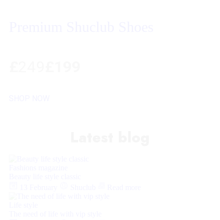
Premium Shuclub Shoes
£
249
£199
SHOP NOW
Latest blog
Fashions magazine
Beauty life style classic
13 February
Shuclub
Read more
Life style
The need of life with vip style