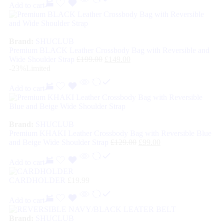
Add to cart
Brand:
SHUCLUB
Premium BLACK Leather Crossbody Bag with Reversible and
Wide Shoulder Strap
£
199.00
£
149.00
-23%
Limited
Add to cart
Brand:
SHUCLUB
Premium KHAKI Leather Crossbody Bag with Reversible Blue
and Beige Wide Shoulder Strap
£
129.00
£
99.00
Add to cart
CARDHOLDER
£
19.99
Add to cart
Brand:
SHUCLUB