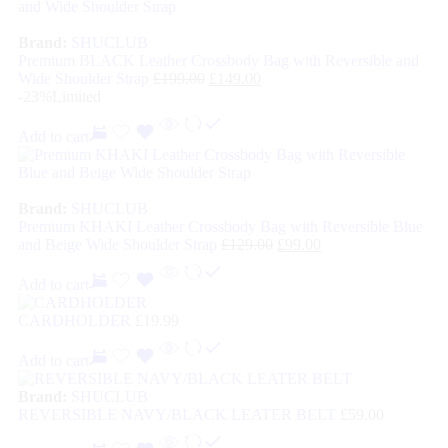
Brand:
SHUCLUB
Premium BLACK Leather Crossbody Bag with Reversible and
Wide Shoulder Strap
£
199.00
£
149.00
-23%
Limited
Add to cart
Brand:
SHUCLUB
Premium KHAKI Leather Crossbody Bag with Reversible Blue
and Beige Wide Shoulder Strap
£
129.00
£
99.00
Add to cart
CARDHOLDER
£
19.99
Add to cart
Brand:
SHUCLUB
REVERSIBLE NAVY/BLACK LEATER BELT
£
59.00