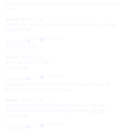
Brand:
SHUCLUB
Luxury Tan Textured Leather Vertical Shoulder Bag / Phone
Pouch
£
99.00
Add to cart
Brand:
SHUCLUB
BLACK BAG
£
119.00
-25%
Limited
Add to cart
Brand:
SHUCLUB
Premium TAN/BROWN Leather Crossbody Bag with
Reversible and Wide Shoulder Strap
£
199.00
£
149.00
-25%
Limited
Add to cart