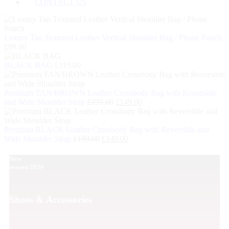
CONTACT US
Luxury Tan Textured Leather Vertical Shoulder Bag / Phone Pouch
£
99.00
BLACK BAG
£
119.00
Premium TAN/BROWN Leather Crossbody Bag with Reversible
and Wide Shoulder Strap
£
199.00
£
149.00
Premium BLACK Leather Crossbody Bag with Reversible and
Wide Shoulder Strap
£
199.00
£
149.00
New
season 2026
Shoes & Accessories