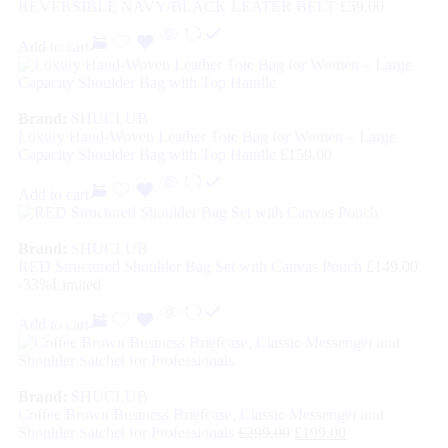
REVERSIBLE NAVY/BLACK LEATER BELT
£
59.00
Add to cart
Brand:
SHUCLUB
Luxury Hand-Woven Leather Tote Bag for Women – Large
Capacity Shoulder Bag with Top Handle
£
159.00
Add to cart
Brand:
SHUCLUB
RED Structured Shoulder Bag Set with Canvas Pouch
£
149.00
-33%
Limited
Add to cart
Brand:
SHUCLUB
Coffee Brown Business Briefcase, Classic Messenger and
Shoulder Satchel for Professionals
£
299.00
£
199.00