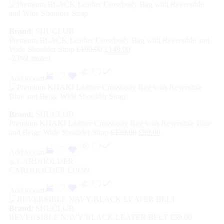
Brand:
SHUCLUB
Premium BLACK Leather Crossbody Bag with Reversible and
Wide Shoulder Strap
£
199.00
£
149.00
-23%
Limited
Add to cart
Brand:
SHUCLUB
Premium KHAKI Leather Crossbody Bag with Reversible Blue
and Beige Wide Shoulder Strap
£
129.00
£
99.00
Add to cart
CARDHOLDER
£
19.99
Add to cart
Brand:
SHUCLUB
REVERSIBLE NAVY/BLACK LEATER BELT
£
59.00