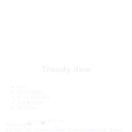
Sale off 50%
Trendy item
ALL
FEATURED
BEST SELLING
TOP RATED
TRENDS
Add to cart