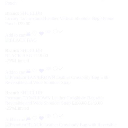
Brand:
SHUCLUB
Luxury Tan Textured Leather Vertical Shoulder Bag / Phone
Pouch
£
99.00
Add to cart
Brand:
SHUCLUB
BLACK BAG
£
119.00
-25%
Limited
Add to cart
Brand:
SHUCLUB
Premium TAN/BROWN Leather Crossbody Bag with
Reversible and Wide Shoulder Strap
£
199.00
£
149.00
-25%
Limited
Add to cart