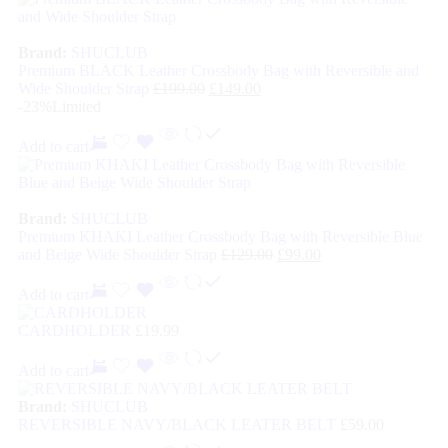
Brand:
SHUCLUB
Premium BLACK Leather Crossbody Bag with Reversible and
Wide Shoulder Strap
£
199.00
£
149.00
-23%
Limited
Add to cart
Brand:
SHUCLUB
Premium KHAKI Leather Crossbody Bag with Reversible Blue
and Beige Wide Shoulder Strap
£
129.00
£
99.00
Add to cart
CARDHOLDER
£
19.99
Add to cart
Brand:
SHUCLUB
REVERSIBLE NAVY/BLACK LEATER BELT
£
59.00