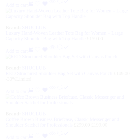
Add to cart
Brand:
SHUCLUB
Luxury Hand-Woven Leather Tote Bag for Women – Large
Capacity Shoulder Bag with Top Handle
£
159.00
Add to cart
Brand:
SHUCLUB
RED Structured Shoulder Bag Set with Canvas Pouch
£
149.00
-33%
Limited
Add to cart
Brand:
SHUCLUB
Coffee Brown Business Briefcase, Classic Messenger and
Shoulder Satchel for Professionals
£
299.00
£
199.00
Add to cart