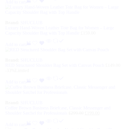
Add to cart
Brand:
SHUCLUB
Luxury Hand-Woven Leather Tote Bag for Women – Large
Capacity Shoulder Bag with Top Handle
£
159.00
Add to cart
Brand:
SHUCLUB
RED Structured Shoulder Bag Set with Canvas Pouch
£
149.00
-33%
Limited
Add to cart
Brand:
SHUCLUB
Coffee Brown Business Briefcase, Classic Messenger and
Shoulder Satchel for Professionals
£
299.00
£
199.00
Add to cart