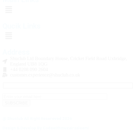
Qucik Links
Address
Shuclub Ltd Boundary House, Cricket Field Road Uxbridge,
England UB8 1QG
+44 0208 090 2604
customer.experience@shuclub.co.uk
@ Shuclub All Right Resereved 2026
Design & Develop By Codewithmuzairsaleemi