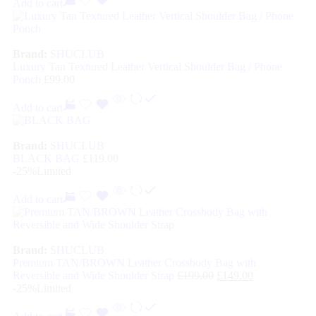
Add to cart
Brand:
SHUCLUB
Luxury Tan Textured Leather Vertical Shoulder Bag / Phone
Pouch
£
99.00
Add to cart
Brand:
SHUCLUB
BLACK BAG
£
119.00
-25%
Limited
Add to cart
Brand:
SHUCLUB
Premium TAN/BROWN Leather Crossbody Bag with
Reversible and Wide Shoulder Strap
£
199.00
£
149.00
-25%
Limited