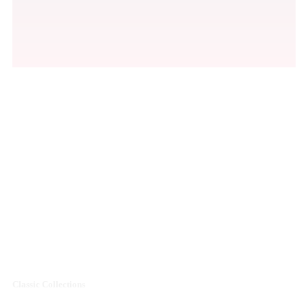
Men's Premium
Shoes Collections
Sale off 50%
Classic Collections