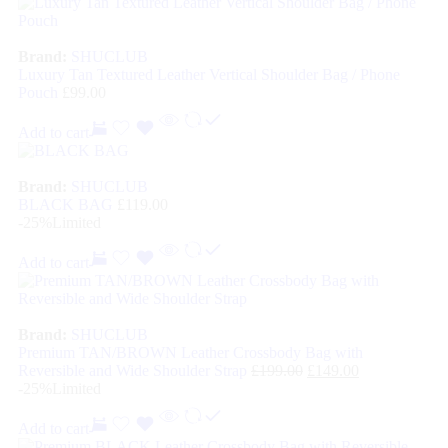
Brand:
SHUCLUB
Luxury Tan Textured Leather Vertical Shoulder Bag / Phone
Pouch
£
99.00
Add to cart
Brand:
SHUCLUB
BLACK BAG
£
119.00
-25%
Limited
Add to cart
Brand:
SHUCLUB
Premium TAN/BROWN Leather Crossbody Bag with
Reversible and Wide Shoulder Strap
£
199.00
£
149.00
-25%
Limited
Add to cart