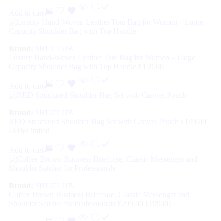
Add to cart
Brand:
SHUCLUB
Luxury Hand-Woven Leather Tote Bag for Women – Large
Capacity Shoulder Bag with Top Handle
£
159.00
Add to cart
Brand:
SHUCLUB
RED Structured Shoulder Bag Set with Canvas Pouch
£
149.00
-33%
Limited
Add to cart
Brand:
SHUCLUB
Coffee Brown Business Briefcase, Classic Messenger and
Shoulder Satchel for Professionals
£
299.00
£
199.00