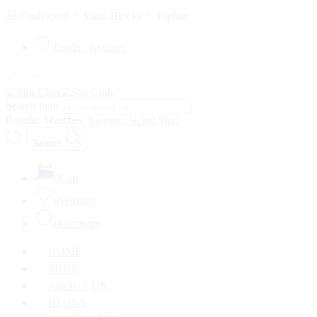
Dashboard
Static Blocks
Topbar
Login / Register
Search here
Popular Searches:
Sweater
Jacket
Shirt
Search
0
Cart
0
Wishlist
0
Compare
HOME
SHOP
ABOUT US
BLOGS