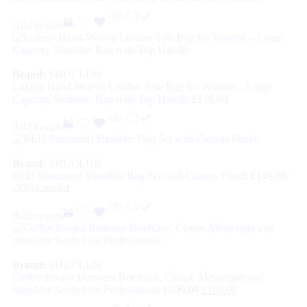
Add to cart
Brand:
SHUCLUB
Luxury Hand-Woven Leather Tote Bag for Women – Large
Capacity Shoulder Bag with Top Handle
£
159.00
Add to cart
Brand:
SHUCLUB
RED Structured Shoulder Bag Set with Canvas Pouch
£
149.00
-33%
Limited
Add to cart
Brand:
SHUCLUB
Coffee Brown Business Briefcase, Classic Messenger and
Shoulder Satchel for Professionals
£
299.00
£
199.00